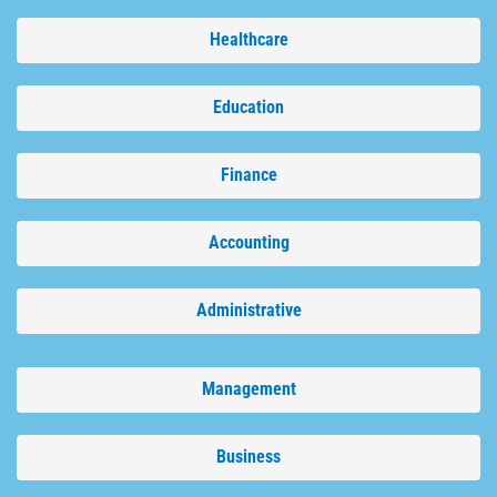
Healthcare
Education
Finance
Accounting
Administrative
Management
Business