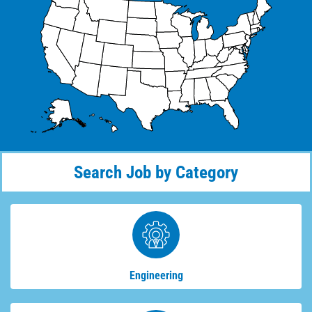
Search Job by Category
Engineering