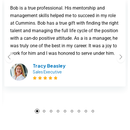
Bob is a true professional. His mentorship and
management skills helped me to succeed in my role
at Cummins. Bob has a true gift with finding the right
talent and managing the full life cycle of the position
with a can-do positive attitude. As a is a manager, he
was truly one of the best in my career. It was a joy to
work for him and I was honored to serve under him.
Tracy Beasley
Sales Executive