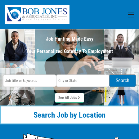
Job Hunting Made Easy
Your Personalized Gateway To Employment
Search
See All Jobs
Search Job by Location