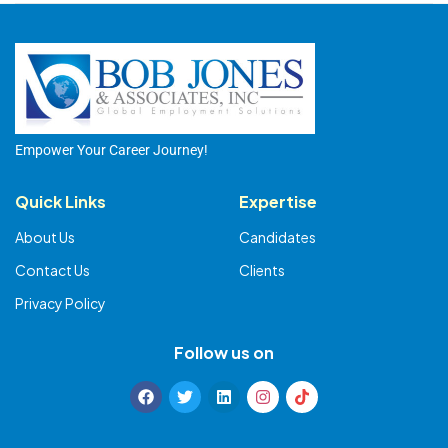
Empower Your Career Journey!
Quick Links
Expertise
About Us
Candidates
Contact Us
Clients
Privacy Policy
Follow us on