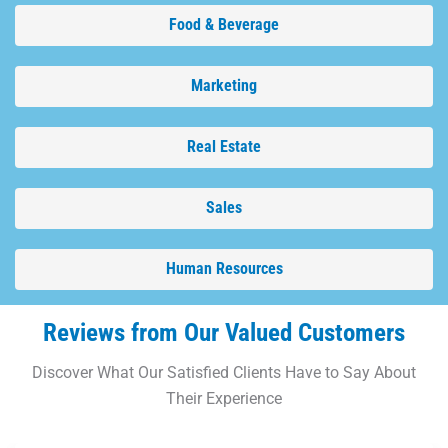
Food & Beverage
Marketing
Real Estate
Sales
Human Resources
Reviews from Our Valued Customers
Discover What Our Satisfied Clients Have to Say About
Their Experience