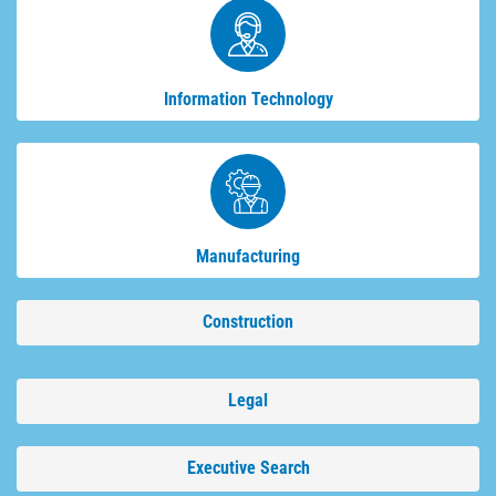
Information Technology
Manufacturing
Construction
Legal
Executive Search