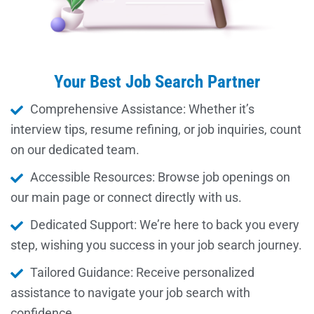
Your Best Job Search Partner
Comprehensive Assistance: Whether it’s
interview tips, resume refining, or job inquiries, count
on our dedicated team.
Accessible Resources: Browse job openings on
our main page or connect directly with us.
Dedicated Support: We’re here to back you every
step, wishing you success in your job search journey.
Tailored Guidance: Receive personalized
assistance to navigate your job search with
confidence.