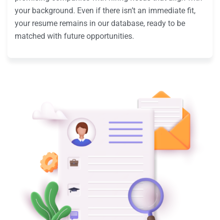
your background. Even if there isn’t an immediate fit,
your resume remains in our database, ready to be
matched with future opportunities.