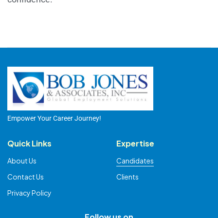
Empower Your Career Journey!
Quick Links
Expertise
About Us
Candidates
Contact Us
Clients
Privacy Policy
Follow us on