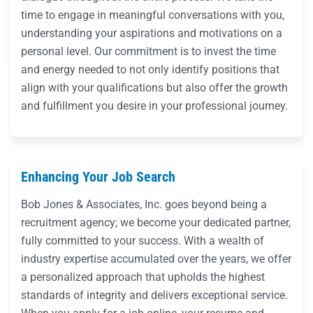
time to engage in meaningful conversations with you,
understanding your aspirations and motivations on a
personal level. Our commitment is to invest the time
and energy needed to not only identify positions that
align with your qualifications but also offer the growth
and fulfillment you desire in your professional journey.
Enhancing Your Job Search
Bob Jones & Associates, Inc. goes beyond being a
recruitment agency; we become your dedicated partner,
fully committed to your success. With a wealth of
industry expertise accumulated over the years, we offer
a personalized approach that upholds the highest
standards of integrity and delivers exceptional service.