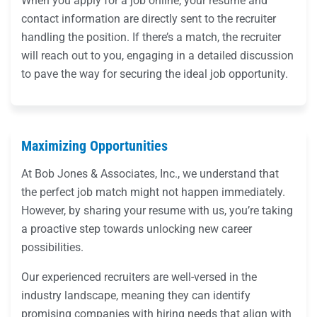
When you apply for a job online, your resume and
contact information are directly sent to the recruiter
handling the position. If there’s a match, the recruiter
will reach out to you, engaging in a detailed discussion
to pave the way for securing the ideal job opportunity.
Maximizing Opportunities
At Bob Jones & Associates, Inc., we understand that
the perfect job match might not happen immediately.
However, by sharing your resume with us, you’re taking
a proactive step towards unlocking new career
possibilities.
Our experienced recruiters are well-versed in the
industry landscape, meaning they can identify
promising companies with hiring needs that align with