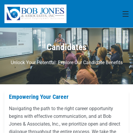
Candidates
Unlock Your Potential: Explore Our Candidate Benefits
Empowering Your Career
Navigating the path to the right career opportunity
begins with effective communication, and at Bob
Jones & Associates, Inc., we prioritize open and direct
dialogue throughout the entire process. We take the