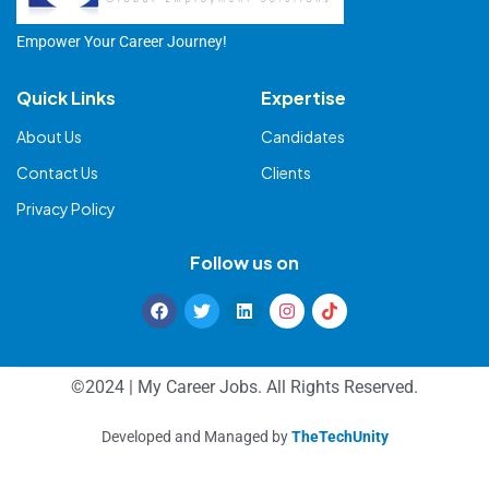
Empower Your Career Journey!
Quick Links
Expertise
About Us
Candidates
Contact Us
Clients
Privacy Policy
Follow us on
©2024 | My Career Jobs. All Rights Reserved.
Developed and Managed by
TheTechUnity