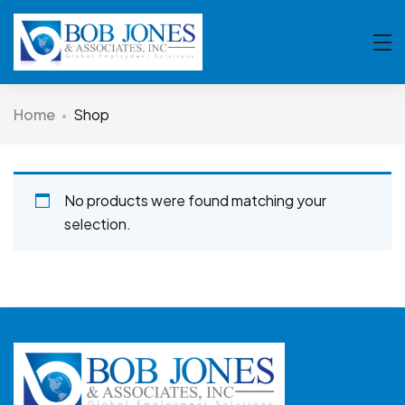
Home
Shop
No products were found matching your
selection.