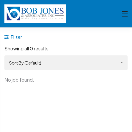
Filter
Showing all 0 results
Sort By (Default)
No job found.