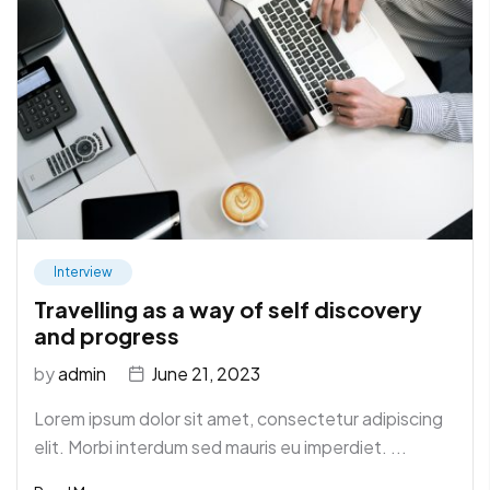
Interview
Travelling as a way of self discovery
and progress
by
admin
June 21, 2023
Lorem ipsum dolor sit amet, consectetur adipiscing
elit. Morbi interdum sed mauris eu imperdiet. ...