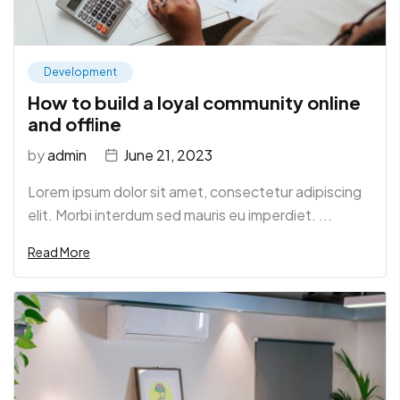
Development
How to build a loyal community online
and offline
by
admin
June 21, 2023
Lorem ipsum dolor sit amet, consectetur adipiscing
elit. Morbi interdum sed mauris eu imperdiet. ...
Read More