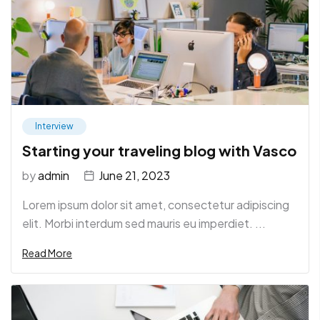
Interview
Starting your traveling blog with Vasco
by
admin
June 21, 2023
Lorem ipsum dolor sit amet, consectetur adipiscing
elit. Morbi interdum sed mauris eu imperdiet. ...
Read More