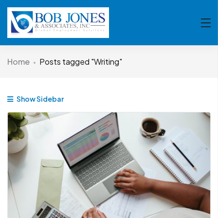
Home
Posts tagged "Writing"
Show Sidebar