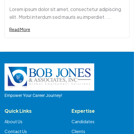
Lorem ipsum dolor sit amet, consectetur adipiscing
elit. Morbi interdum sed mauris eu imperdiet. ...
Read More
Empower Your Career Journey!
Quick Links
Expertise
About Us
Candidates
Contact Us
Clients