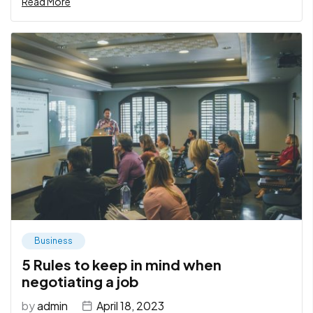
Read More
Business
5 Rules to keep in mind when
negotiating a job
by
admin
April 18, 2023