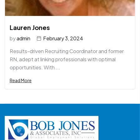
Lauren Jones
by
admin
February 3, 2024
Results-driven Recruiting Coordinator and former
RN, adept at linking professionals with optimal
opportunities. With ...
Read More