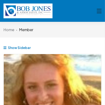
Home
Member
Show Sidebar